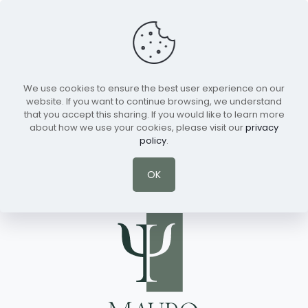
We use cookies to ensure the best user experience on our
Schedule a Session
English
website. If you want to continue browsing, we understand
that you accept this sharing. If you would like to learn more
about how we use your cookies, please visit our
privacy
policy
.
There are no posts on the list.
OK