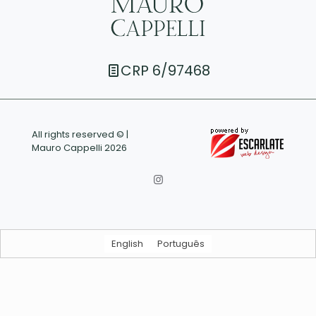
CRP 6/97468
All rights reserved © |
Mauro Cappelli 2026
English
Português