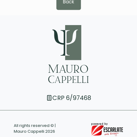
Back
CRP 6/97468
All rights reserved © |
Mauro Cappelli 2026