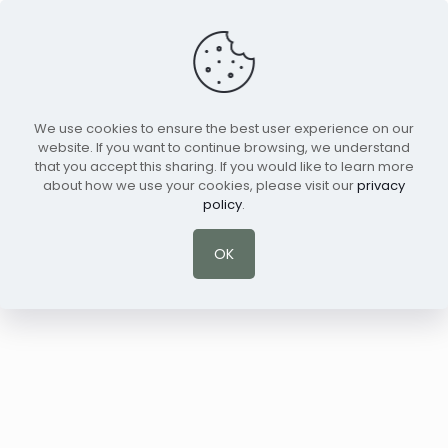
We use cookies to ensure the best user experience on our
Schedule a Session
English
website. If you want to continue browsing, we understand
that you accept this sharing. If you would like to learn more
about how we use your cookies, please visit our
privacy
policy
.
OK