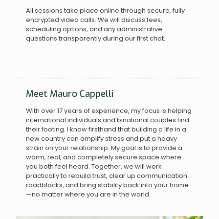
All sessions take place online through secure, fully
encrypted video calls. We will discuss fees,
scheduling options, and any administrative
questions transparently during our first chat.
Meet Mauro Cappelli
With over 17 years of experience, my focus is helping
international individuals and binational couples find
their footing. I know firsthand that building a life in a
new country can amplify stress and put a heavy
strain on your relationship. My goal is to provide a
warm, real, and completely secure space where
you both feel heard. Together, we will work
practically to rebuild trust, clear up communication
roadblocks, and bring stability back into your home
—no matter where you are in the world.