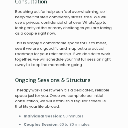
Consultation
Reaching out for help can feel overwhelming, so I
keep the first step completely stress-free. We will
use a private, confidential chat over WhatsApp to
look gently at the primary challenges you are facing
as a couple right now.
This is simply a comfortable space for us to meet,
see if we are a good fit, and map out a practical
roadmap for your relationship. If we decide to work
together, we will schedule your first full session right
away to keep the momentum going.
Ongoing Sessions & Structure
Therapy works best when it is a dedicated, reliable
space just for you. Once we complete our initial
consultation, we will establish a regular schedule
that fits your life abroad.
Individual Session:
50 minutes
Couples Session:
60 to 80 minutes