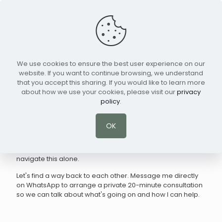
We use cookies to ensure the best user experience on our
website. If you want to continue browsing, we understand
that you accept this sharing. If you would like to learn more
Online Marriage Counseling & Couples
about how we use your cookies, please visit our
privacy
Therapy for Expats
policy
.
Living abroad brings unique pressures, and sometimes,
those pressures break down the communication between
OK
you and the person you love most. If you are struggling
with cultural differences, feeling distant, or caught in the
same painful arguments over and over, you don't have to
navigate this alone.
Let's find a way back to each other. Message me directly
on WhatsApp to arrange a private 20-minute consultation
so we can talk about what's going on and how I can help.