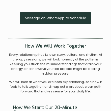
Message on WhatsApp to Schedule
How We Will Work Together
Every relationship has its own story, culture, and rhythm. At
therapy sessions, we will look honestly at the patterns
keeping you stuck, the misunderstandings that drain your
energy, and the ways your life abroad might be adding
hidden pressure.
We will look at what you are both experiencing, see how it
feels to talk together, and map out a practical, clear path
forward that makes sense for your daily life.
How We Start: Our 20-Minute